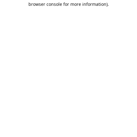
browser console for more information).