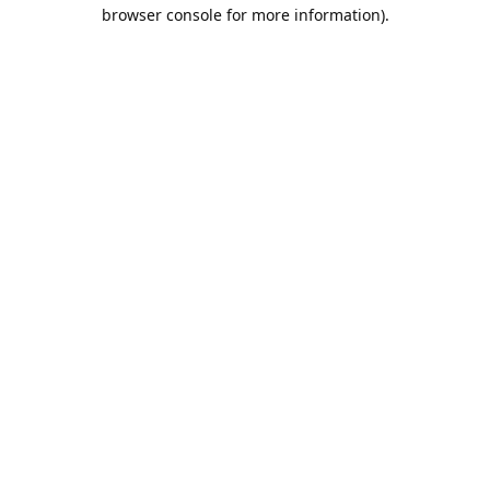
browser console for more information).