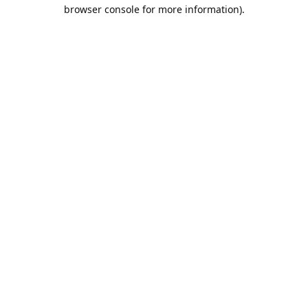
browser console for more information).