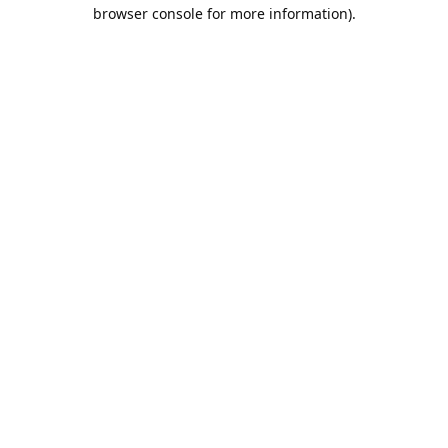
browser console for more information).