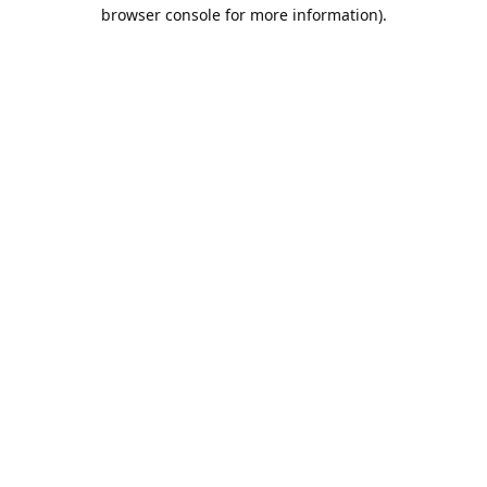
browser console for more information).