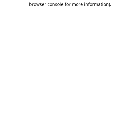
browser console for more information).