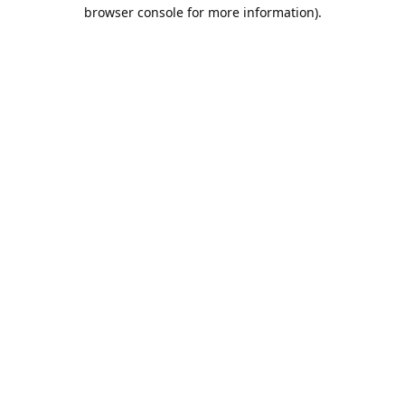
browser console for more information).