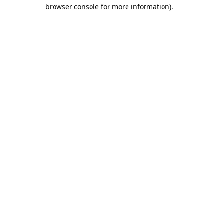
browser console for more information).