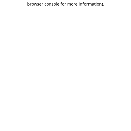
browser console for more information).