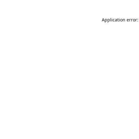
Application error: