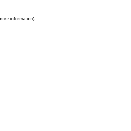
 more information).