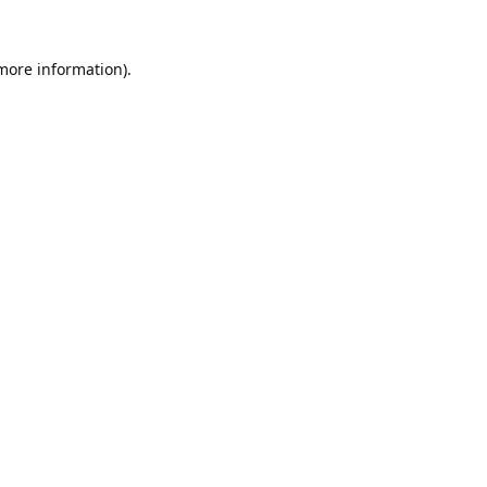
 more information).