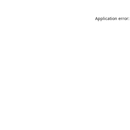
Application error: