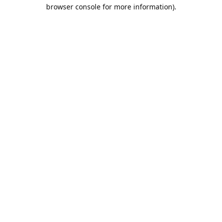
browser console for more information).