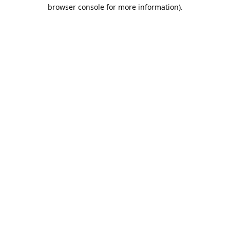
browser console for more information).