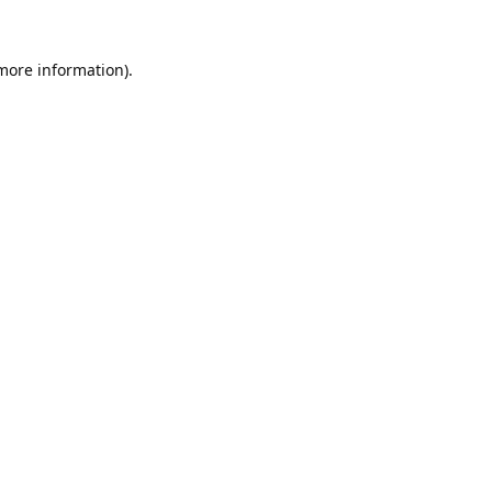
 more information).