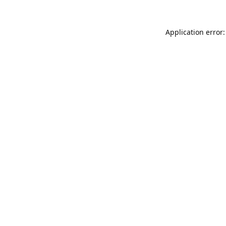
Application error: