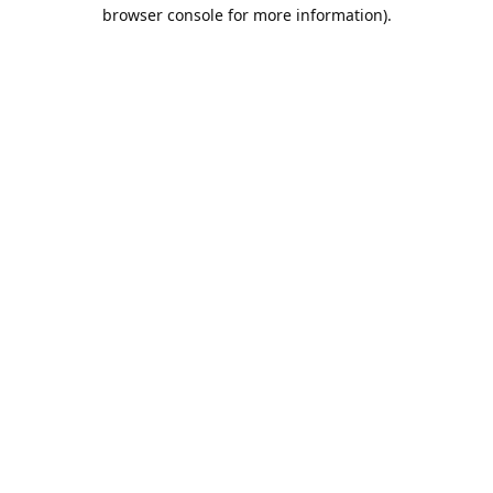
browser console for more information).