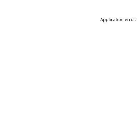
Application error: