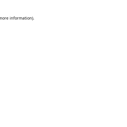
 more information).