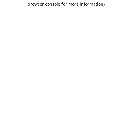
browser console for more information).