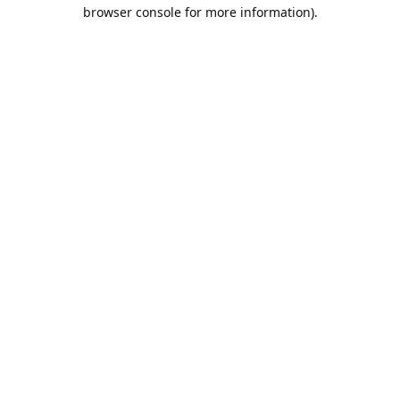
browser console for more information).