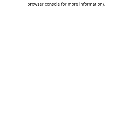
browser console for more information).