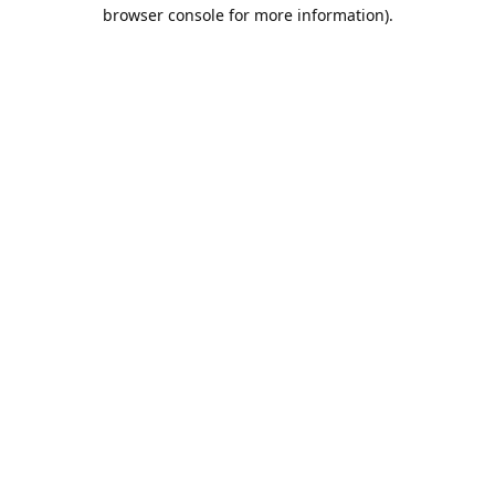
browser console for more information).