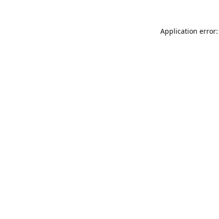
Application error: