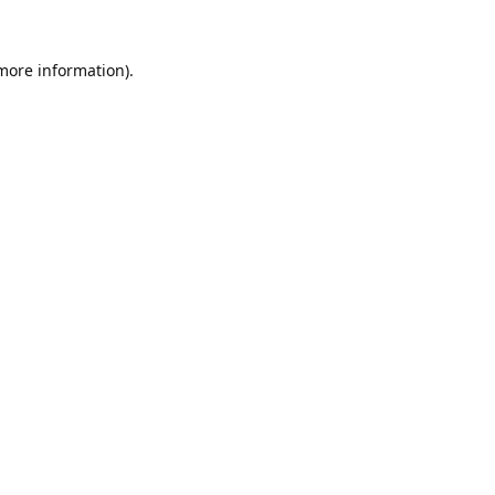
 more information).