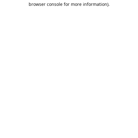
browser console for more information).