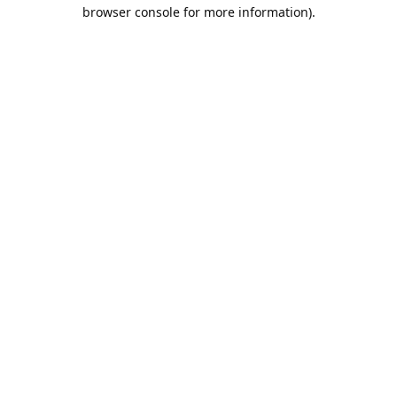
browser console for more information).