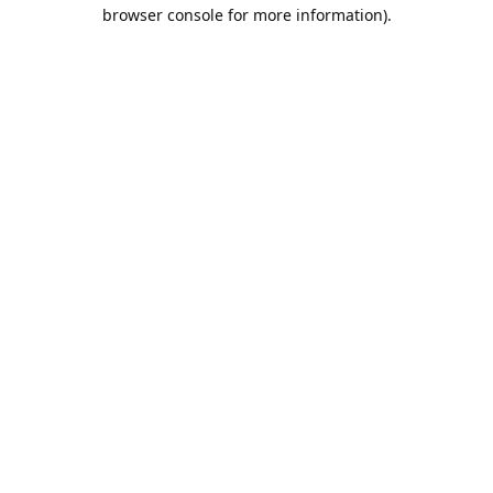
browser console for more information).