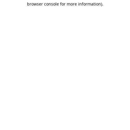
browser console for more information).