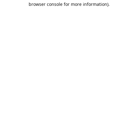
browser console for more information).