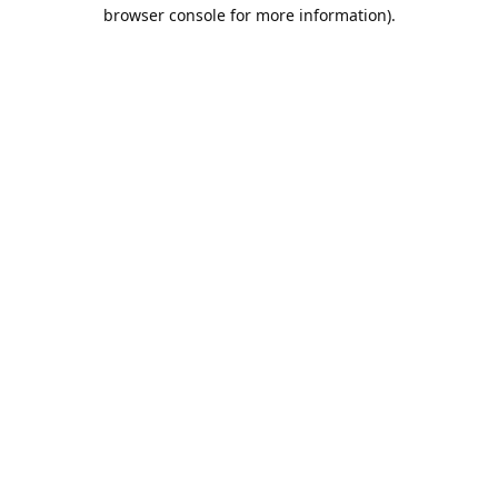
browser console for more information).