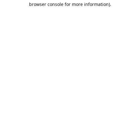
browser console for more information).