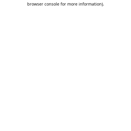
browser console for more information).