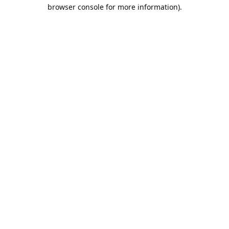
browser console for more information).