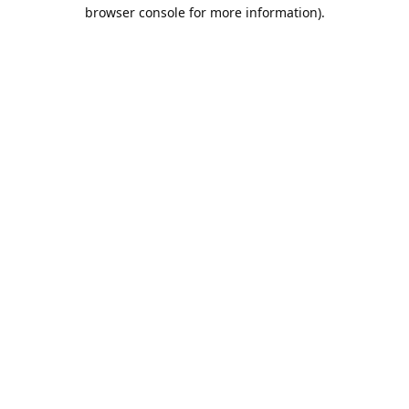
browser console for more information).