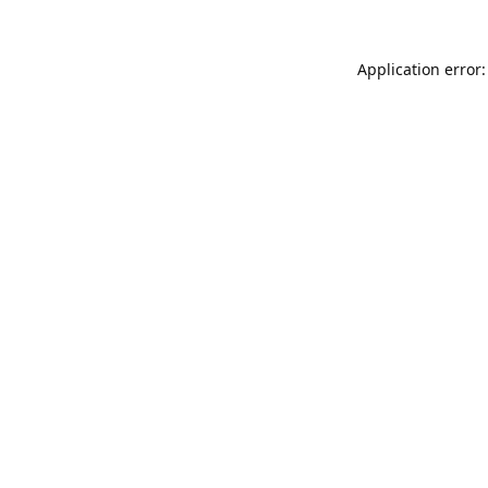
Application error: