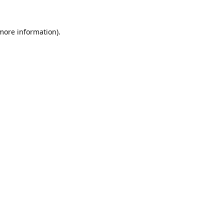
 more information).