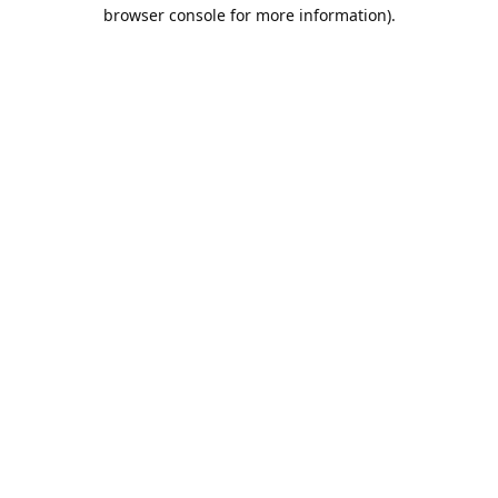
browser console for more information).