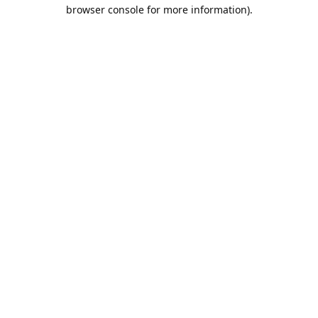
browser console for more information).