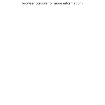
browser console for more information).