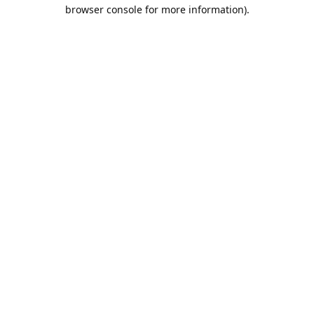
browser console for more information).