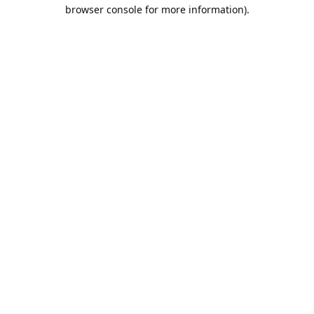
browser console for more information).