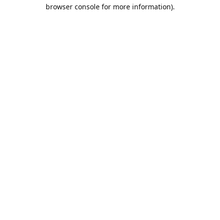
browser console for more information).