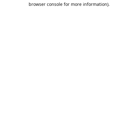
browser console for more information).