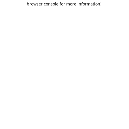
browser console for more information).