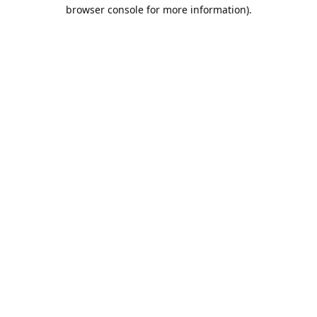
browser console for more information).