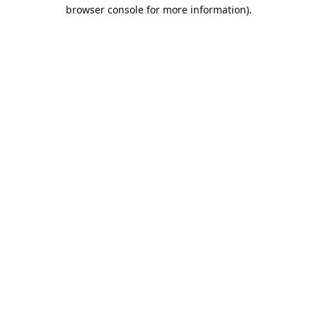
browser console for more information).