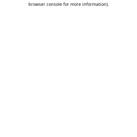
browser console for more information).