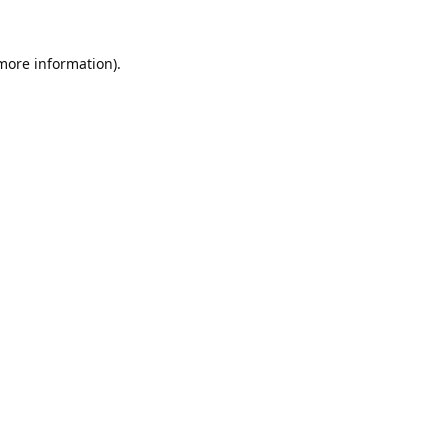
 more information).