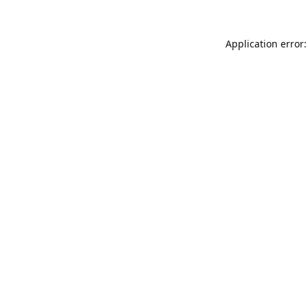
Application error: