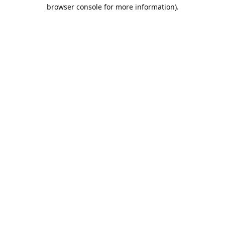
browser console for more information).