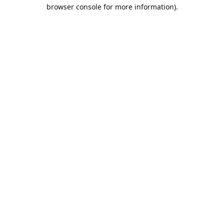
browser console for more information).