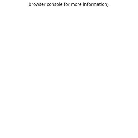
browser console for more information).