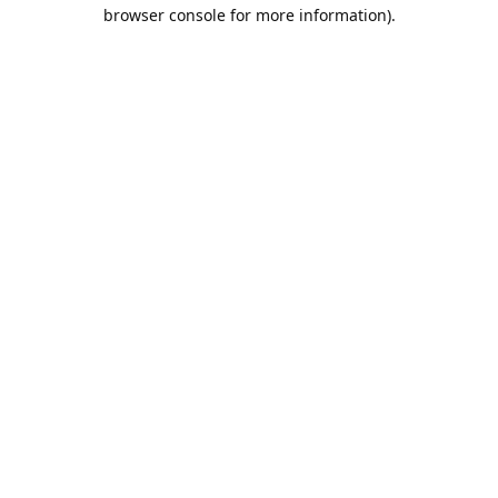
browser console for more information).