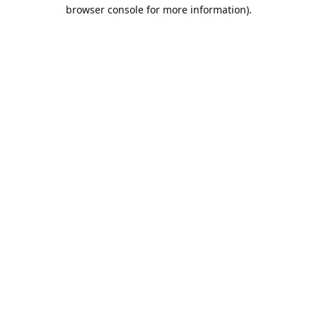
browser console for more information).