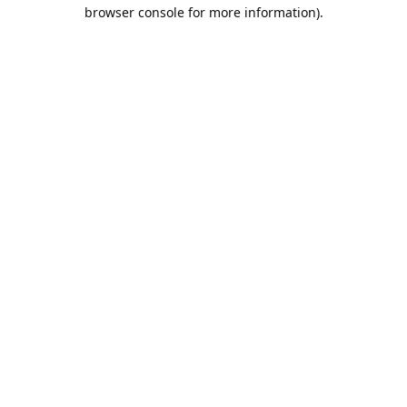
browser console for more information).